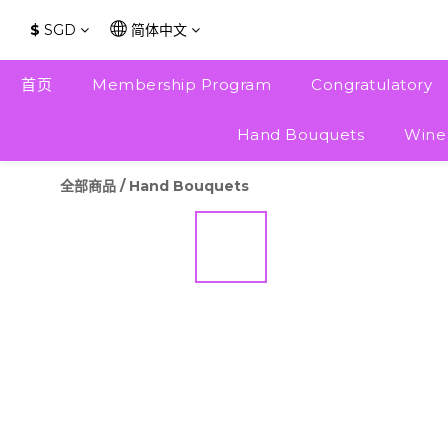
$
SGD
简体中文
首页
Membership Program
Congratulatory
Hand Bouquets
Wine
全部商品
/
Hand Bouquets