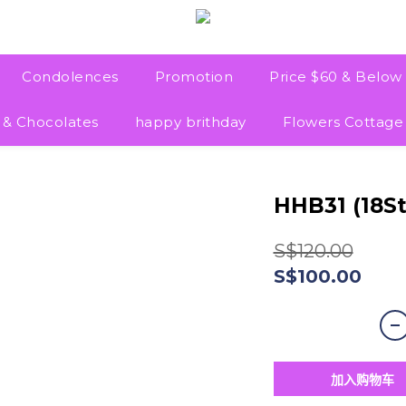
Condolences
Promotion
Price $60 & Below
 & Chocolates
happy brithday
Flowers Cottage
HHB31 (18S
S$120.00
S$100.00
加入购物车