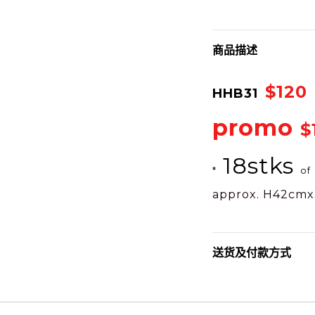
商品描述
$120
HHB31
promo
$
18stks
*
of
approx. H42cm
送货及付款方式