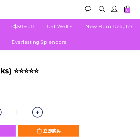
<$50%off
Get Well
New Born Delights
Everlasting Splendors
立即购买
tks) ⭐⭐⭐⭐⭐
立即购买