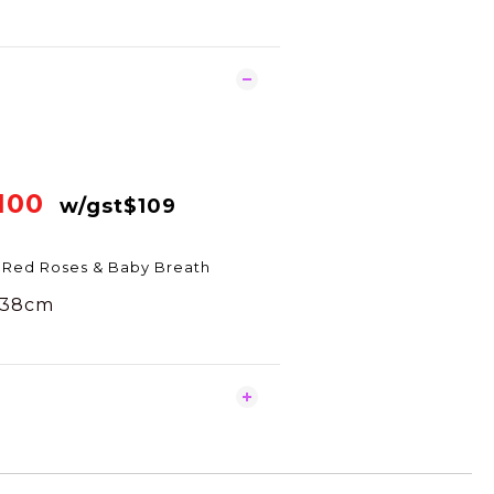
100
w/gst$109
 Red Roses & Baby Breath
x38cm