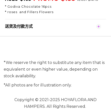
* Godiva Chocolate 16pcs
* roses and Fillers Flowers
送货及付款方式
*We reserve the right to substitute any item that is
equivalent or even higher value, depending on
stock availability.
*All photos are for illustration only.
Copyright © 2021-2025 HOYAFLORA AND
HAMPERS. All Rights Reserved.