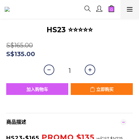
HS23 ⭐⭐⭐⭐⭐
S$165.00
S$135.00
加入购物车
立即购买
商品描述
PROMO $
135
HS23-$165
w/GST $147.15