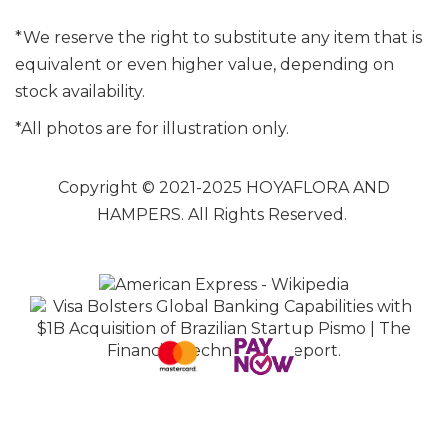
*We reserve the right to substitute any item that is
equivalent or even higher value, depending on
stock availability.
*All photos are for illustration only.
Copyright © 2021-2025 HOYAFLORA AND
HAMPERS. All Rights Reserved.