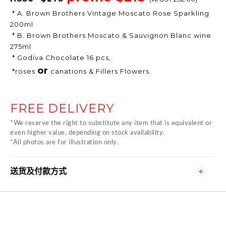
* A. Brown Brothers Vintage Moscato Rose Sparkling
200ml
* B. Brown Brothers Moscato & Sauvignon Blanc wine
275ml
* Godiva Chocolate 16 pcs,
or
*roses
canations & Fillers Flowers.
FREE DELIVERY
*We reserve the right to substitute any item that is equivalent or
even higher value, depending on stock availability.
*All photos are for illustration only.
送货及付款方式