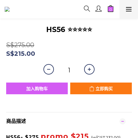
HS56 ⭐⭐⭐⭐⭐
S$275.00
S$215.00
加入购物车
立即购买
商品描述
promo $215
HS56
- $275
(w/GST 232.00)